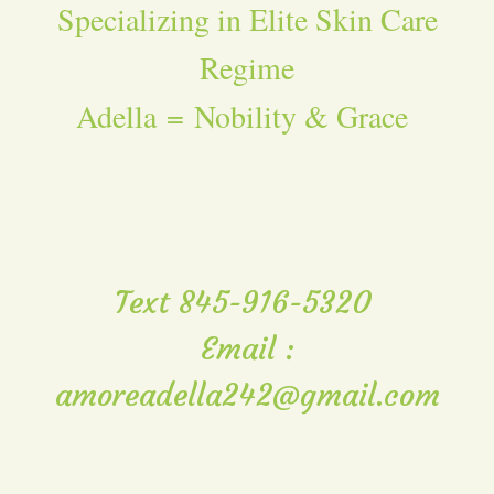
Specializing in Elite Skin Care
Regime
Adella = Nobility & Grace
Text 845-916-5320
Email :
amoreadella242@gmail.com