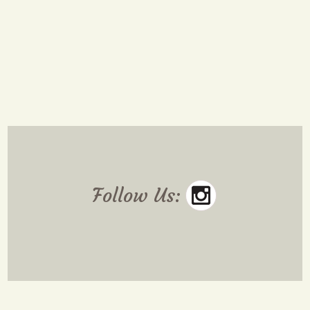
Follow Us: