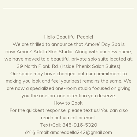
Hello Beautiful People!
We are thrilled to announce that Amore’ Day Spa is
now Amore’ Adella Skin Studio. Along with our new name,
we have moved to a beautiful, private solo suite located at:
39 North Plank Rd. (Inside Phenix Salon Suites)
Our space may have changed, but our commitment to
making you look and feel your best remains the same. We
are now a specialized one-room studio focused on giving
you the one-on-one attention you deserve.
How to Book:
For the quickest response, please text us! You can also
reach out via call or email.
Text/Call: 845-916-5320
ðŸ“§ Email: amoreadella242@gmail.com