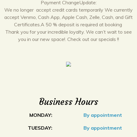
Payment ChangeUpdate:
We no longer accept credit cards temporarily We currently
accept Venmo, Cash App, Apple Cash, Zelle, Cash, and Gift
Certificates.A 50 % deposit is required at booking
Thank you for your incredible loyalty. We can’t wait to see
you in our new space!. Check out our specials !!
Business Hours
MONDAY:
By appointment
TUESDAY:
By appointment